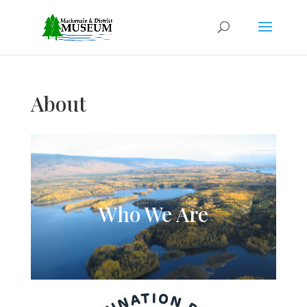
About
Who We Are