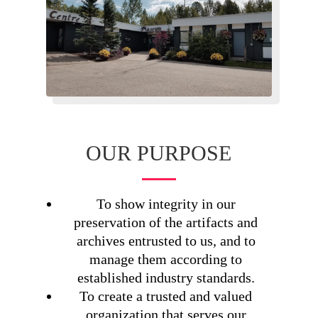
OUR PURPOSE
To show integrity in our
preservation of the artifacts and
archives entrusted to us, and to
manage them according to
established industry standards.
To create a trusted and valued
organization that serves our