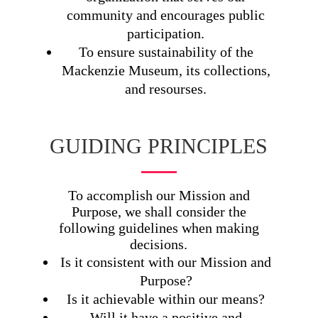
community and encourages public
participation.
To ensure sustainability of the
Mackenzie Museum, its collections,
and resourses.
GUIDING PRINCIPLES
To accomplish our Mission and
Purpose, we shall consider the
following guidelines when making
decisions.
Is it consistent with our Mission and
Purpose?
Is it achievable within our means?
Will it have a positive and