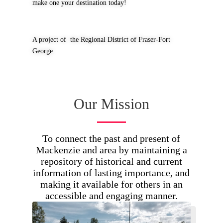
make one your destination today!
A project of the Regional District of Fraser-Fort
George.
Our Mission
To connect the past and present of
Mackenzie and area by maintaining a
repository of historical and current
information of lasting importance, and
making it available for others in an
accessible and engaging manner.