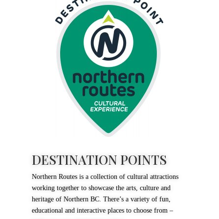
DESTINATION POINTS
Northern Routes is a collection of cultural attractions
working together to showcase the arts, culture and
heritage of Northern BC. There’s a variety of fun,
educational and interactive places to choose from –