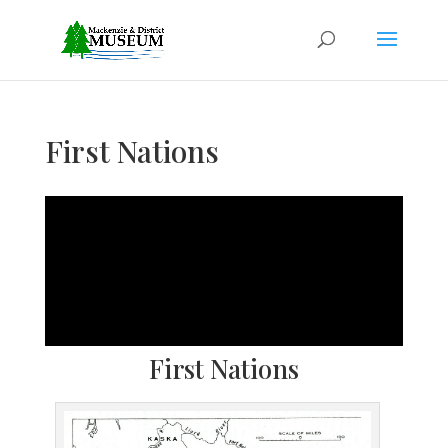
First Nations
First Nations