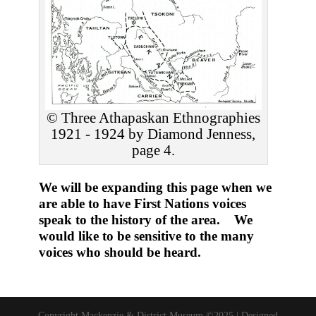
© Three Athapaskan Ethnographies
1921 - 1924 by Diamond Jenness,
page 4.
We will be expanding this page when we
are able to have First Nations voices
speak to the history of the area. We
would like to be sensitive to the many
voices who should be heard.
Copyright Mackenzie & District Museum ©2025 | Designed