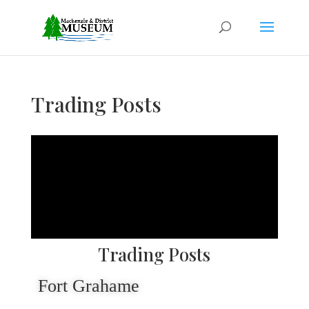
Trading Posts
Trading Posts
Fort Grahame