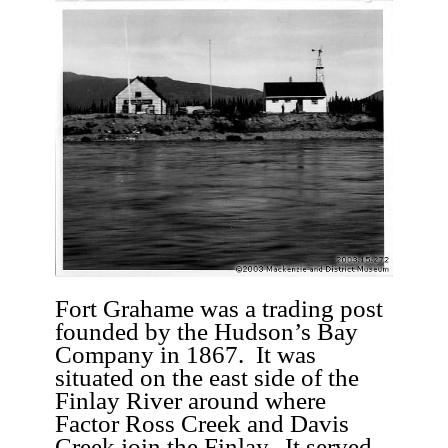
Fort Grahame was a trading post
founded by the Hudson’s Bay
Company in 1867. It was
situated on the east side of the
Finlay River around where
Factor Ross Creek and Davis
Creek join the Finlay. It served